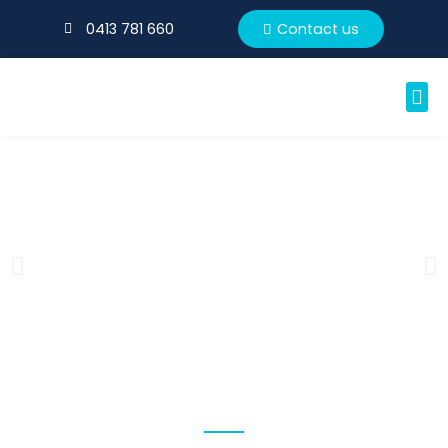
0413 781 660
Contact us
CONTACT US