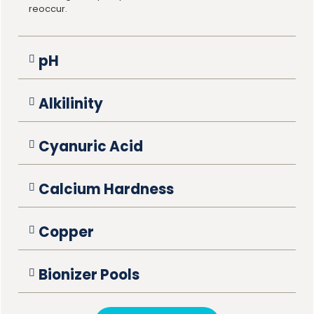
reoccur.
pH
Alkilinity
Cyanuric Acid
Calcium Hardness
Copper
Bionizer Pools