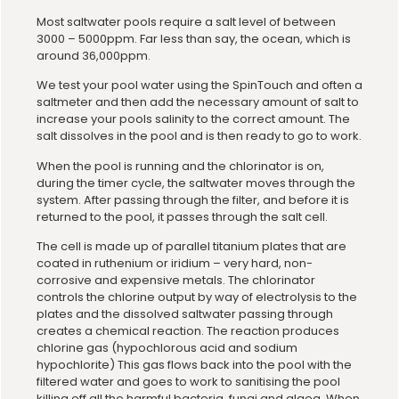
Most saltwater pools require a salt level of between
3000 – 5000ppm. Far less than say, the ocean, which is
around 36,000ppm.
We test your pool water using the SpinTouch and often a
saltmeter and then add the necessary amount of salt to
increase your pools salinity to the correct amount. The
salt dissolves in the pool and is then ready to go to work.
When the pool is running and the chlorinator is on,
during the timer cycle, the saltwater moves through the
system. After passing through the filter, and before it is
returned to the pool, it passes through the salt cell.
The cell is made up of parallel titanium plates that are
coated in ruthenium or iridium – very hard, non-
corrosive and expensive metals. The chlorinator
controls the chlorine output by way of electrolysis to the
plates and the dissolved saltwater passing through
creates a chemical reaction. The reaction produces
chlorine gas (hypochlorous acid and sodium
hypochlorite) This gas flows back into the pool with the
filtered water and goes to work to sanitising the pool
killing off all the harmful bacteria, fungi and algea. When