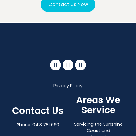
Contact Us Now
Privacy Policy
Areas We
Service
Contact Us
Servicing the Sunshine
Phone:
0413 781 660
Coast and