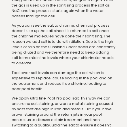
the gas is used up in the sanitising process the salt as
NaCl and the process starts again when the water
passes through the cell.
As you can see the salt to chlorine, chemical process
doesn’t use up the salt since it’s returned to salt once
the chlorine molecules have done their sanitising. The
reason we add salt is to do with dilution. Due to the high
levels of rain on the Sunshine Coast pools are constantly
being diluted and we therefore need to keep adding
salt to maintain the levels where your chlorinator needs
to operate.
Too lower salt levels can damage the cell which is
expensive to replace, cause scaling in the pool and on
the equipment and reduce free chlorine, leading to
poor pool health.
We apply ultra fine Pool Pro pool salt. This way we can
ensure no salt staining, or worse metal staining caused
by salts that are high in iron and metals. TIP: if you have
brown staining around the return jets in your pool,
contact us to discuss a stain treatment and then
switching to a quality, ultra fine salt to ensure it doesn’t