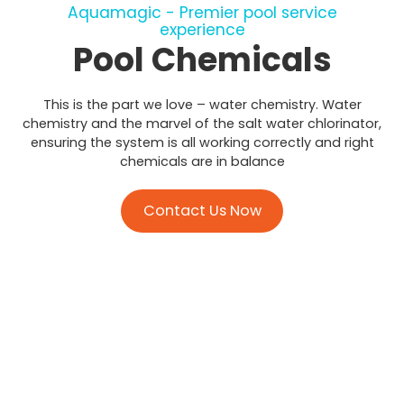
Aquamagic - Premier pool service
experience
Pool Chemicals
This is the part we love – water chemistry. Water
chemistry and the marvel of the salt water chlorinator,
ensuring the system is all working correctly and right
chemicals are in balance
Contact Us Now